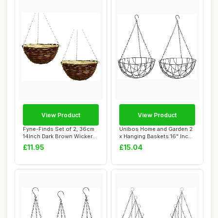
View Product
View Product
Fyne-Finds Set of 2, 36cm
Unibos Home and Garden 2
14Inch Dark Brown Wicker
x Hanging Baskets 16" Inch
Hanging B...
(40cm) G...
£11.95
£15.04