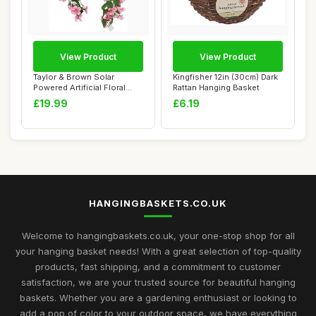
View Product
View Product
Taylor & Brown Solar
Kingfisher 12in (30cm) Dark
Powered Artificial Floral
Rattan Hanging Basket
Outdoor Hangi...
£19.99
£6.19
HANGINGBASKETS.CO.UK
Welcome to hangingbaskets.co.uk, your one-stop shop for all
your hanging basket needs! With a great selection of top-quality
products, fast shipping, and a commitment to customer
satisfaction, we are your trusted source for beautiful hanging
baskets. Whether you are a gardening enthusiast or looking to
add a pop of color to your outdoor space, we have everything