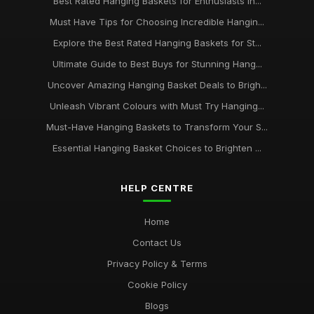
Best Rated Hanging Baskets for Enthusiasts in...
Must Have Tips for Choosing Incredible Hangin...
Explore the Best Rated Hanging Baskets for St...
Ultimate Guide to Best Buys for Stunning Hang...
Uncover Amazing Hanging Basket Deals to Brigh...
Unleash Vibrant Colours with Must Try Hanging...
Must-Have Hanging Baskets to Transform Your S...
Essential Hanging Basket Choices to Brighten ...
HELP CENTRE
Home
Contact Us
Privacy Policy & Terms
Cookie Policy
Blogs