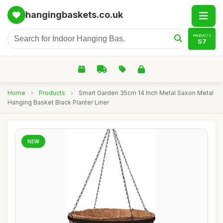
hangingbaskets.co.uk
PRODUCTS
57
Home
›
Products
›
Smart Garden 35cm 14 Inch Metal Saxon Metal
Hanging Basket Black Planter Liner
NEW