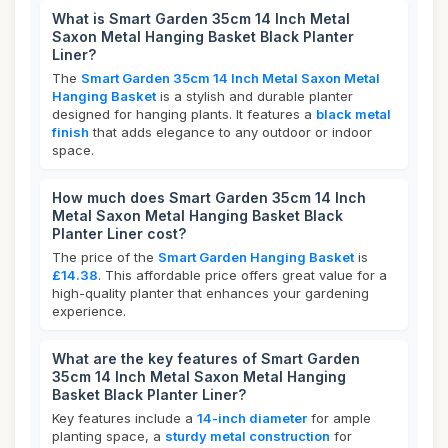
What is Smart Garden 35cm 14 Inch Metal
Saxon Metal Hanging Basket Black Planter
Liner?
The
Smart Garden 35cm 14 Inch Metal Saxon Metal
Hanging Basket
is a stylish and durable planter
designed for hanging plants. It features a
black metal
finish
that adds elegance to any outdoor or indoor
space.
How much does Smart Garden 35cm 14 Inch
Metal Saxon Metal Hanging Basket Black
Planter Liner cost?
The price of the
Smart Garden Hanging Basket
is
£14.38
. This affordable price offers great value for a
high-quality planter that enhances your gardening
experience.
What are the key features of Smart Garden
35cm 14 Inch Metal Saxon Metal Hanging
Basket Black Planter Liner?
Key features include a
14-inch diameter
for ample
planting space, a
sturdy metal construction
for