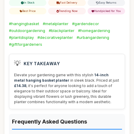
In Stock
Fast Delivery
Easy Returns
Best Price
Trending Now
Handpicked for You
#hangingbasket
#metalplanter
#gardendecor
#outdoorgardening
#blackplanter
#homegardening
#plantdisplay
#decorativeplanter
#urbangardening
#giftforgardeners
💡
KEY TAKEAWAY
Elevate your gardening game with this stylish
14-inch
metal hanging basket planter
in sleek black. Priced at just
£14.38
, it's perfect for anyone looking to add a touch of
elegance to their outdoor space or balcony. Ideal for
displaying vibrant flowers or lush greenery, this durable
planter combines functionality with a modern aesthetic.
Frequently Asked Questions