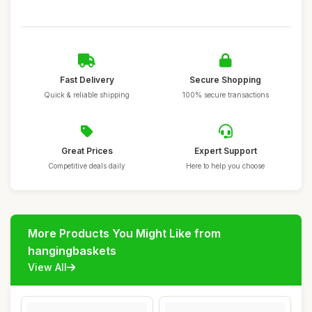
Fast Delivery
Secure Shopping
Quick & reliable shipping
100% secure transactions
Great Prices
Expert Support
Competitive deals daily
Here to help you choose
More Products You Might Like from
hangingbaskets
View All