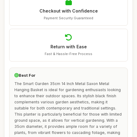
Checkout with Confidence
Payment Security Guaranteed
Return with Ease
Fast & Hassle-Free Process
Best For
The Smart Garden 35cm 14 Inch Metal Saxon Metal
Hanging Basket is ideal for gardening enthusiasts looking
to enhance their outdoor spaces. Its stylish black finish
complements various garden aesthetics, making it
suitable for both contemporary and traditional settings.
This planter is particularly beneficial for those with limited
ground space, as it allows for vertical gardening. With a
35cm diameter, it provides ample room for a variety of
plants, from vibrant flowers to cascading foliage, making