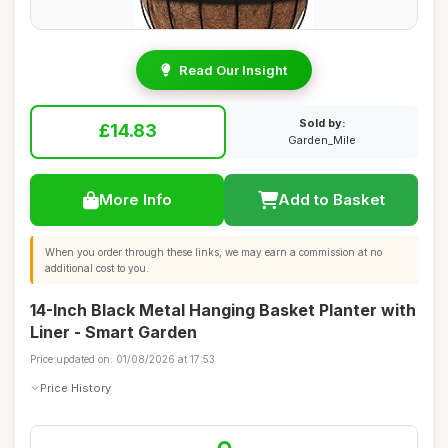
Read Our Insight
Sold by:
£14.83
Garden_Mile
More Info
Add to Basket
When you order through these links, we may earn a commission at no
additional cost to you.
14-Inch Black Metal Hanging Basket Planter with
Liner - Smart Garden
Price updated on: 01/08/2026 at 17:53
Price History