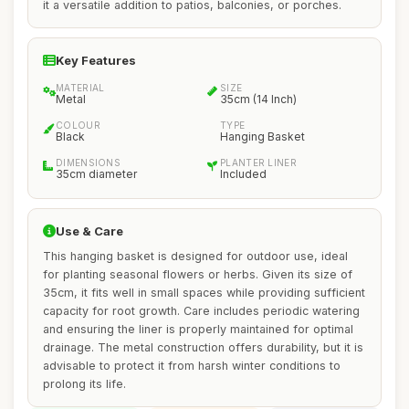
it a versatile addition to patios, balconies, or porches.
Key Features
MATERIAL
SIZE
Metal
35cm (14 Inch)
COLOUR
TYPE
Black
Hanging Basket
DIMENSIONS
PLANTER LINER
35cm diameter
Included
Use & Care
This hanging basket is designed for outdoor use, ideal
for planting seasonal flowers or herbs. Given its size of
35cm, it fits well in small spaces while providing sufficient
capacity for root growth. Care includes periodic watering
and ensuring the liner is properly maintained for optimal
drainage. The metal construction offers durability, but it is
advisable to protect it from harsh winter conditions to
prolong its life.