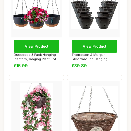
View Product
View Product
Duscdesp 3 Pack Hanging
Thompson & Morgan
Planters,Hanging Plant Pots
Bloomaround Hanging
Indoor a...
Basket Garden Planter ...
£15.99
£39.89