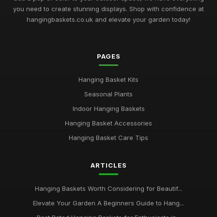
you need to create stunning displays. Shop with confidence at
hangingbaskets.co.uk and elevate your garden today!
PAGES
Hanging Basket Kits
Seasonal Plants
Indoor Hanging Baskets
Hanging Basket Accessories
Hanging Basket Care Tips
ARTICLES
Hanging Baskets Worth Considering for Beautif...
Elevate Your Garden A Beginners Guide to Hang...