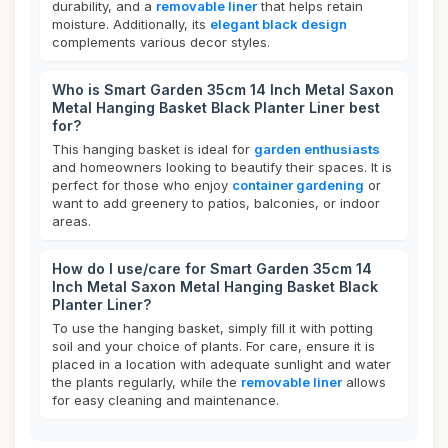
durability, and a
removable liner
that helps retain
moisture. Additionally, its
elegant black design
complements various decor styles.
Who is Smart Garden 35cm 14 Inch Metal Saxon
Metal Hanging Basket Black Planter Liner best
for?
This hanging basket is ideal for
garden enthusiasts
and homeowners looking to beautify their spaces. It is
perfect for those who enjoy
container gardening
or
want to add greenery to patios, balconies, or indoor
areas.
How do I use/care for Smart Garden 35cm 14
Inch Metal Saxon Metal Hanging Basket Black
Planter Liner?
To use the hanging basket, simply fill it with potting
soil and your choice of plants. For care, ensure it is
placed in a location with adequate sunlight and water
the plants regularly, while the
removable liner
allows
for easy cleaning and maintenance.