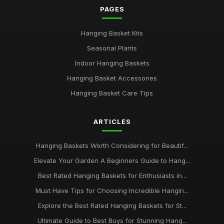
PAGES
Hanging Basket Kits
Seasonal Plants
Indoor Hanging Baskets
Hanging Basket Accessories
Hanging Basket Care Tips
ARTICLES
Hanging Baskets Worth Considering for Beautif...
Elevate Your Garden A Beginners Guide to Hang...
Best Rated Hanging Baskets for Enthusiasts in...
Must Have Tips for Choosing Incredible Hangin...
Explore the Best Rated Hanging Baskets for St...
Ultimate Guide to Best Buys for Stunning Hang...