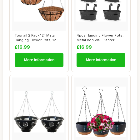
Tosnail 2 Pack 12" Metal
4pcs Hanging Flower Pots,
Hanging Flower Pots, 12
Metal Iron Wall Planter
inch Hangin...
Indoor/Out...
£16.99
£16.99
More Information
More Information