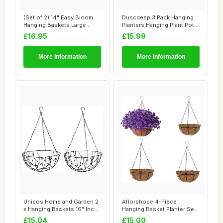
(Set of 2) 14" Easy Bloom
Duscdesp 3 Pack Hanging
Hanging Baskets Large
Planters,Hanging Plant Pots
Outdoor Gard...
Indoor a...
£16.95
£15.99
More Information
More Information
Unibos Home and Garden 2
Aflorshope 4-Piece
x Hanging Baskets 16" Inch
Hanging Basket Planter Set,
(40cm) G...
Modern Iron &...
£15.04
£15.00