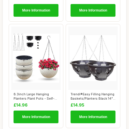
More Information
More Information
8.3inch Large Hanging
Trendi®Easy Filling Hanging
Planters Plant Pots - Self-
Baskets/Planters Black 14"/
watering Ha...
Ind...
£14.96
£14.95
More Information
More Information