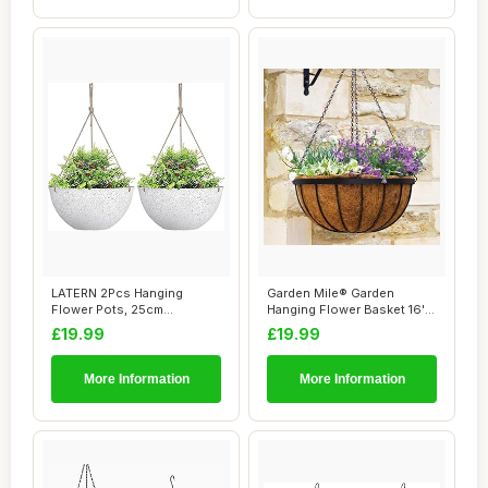
LATERN 2Pcs Hanging
Garden Mile® Garden
Flower Pots, 25cm
Hanging Flower Basket 16''
Speckled White Hanging...
Metal Plant ...
£19.99
£19.99
More Information
More Information