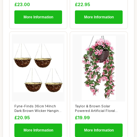
Hanging...
Hanging B...
£23.00
£22.95
More Information
More Information
Fyne-Finds 36cm 14Inch
Taylor & Brown Solar
Dark Brown Wicker Hanging
Powered Artificial Floral
Basket Line...
Outdoor Hangi...
£20.95
£19.99
More Information
More Information