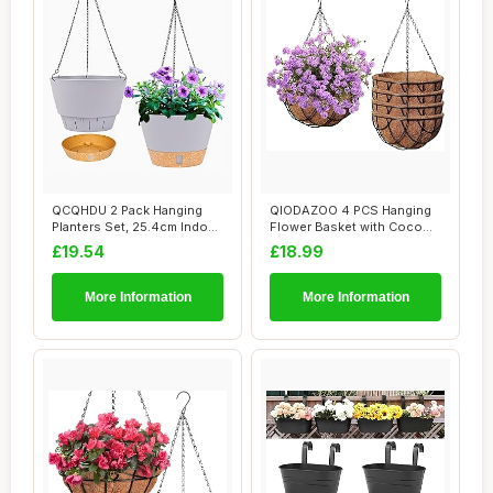
QCQHDU 2 Pack Hanging
QIODAZOO 4 PCS Hanging
Planters Set, 25.4cm Indoor
Flower Basket with Coco
Outdoor Ha...
Liner, Hangin...
£19.54
£18.99
More Information
More Information