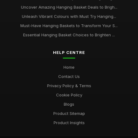
Uncover Amazing Hanging Basket Deals to Brigh...
Unleash Vibrant Colours with Must Try Hanging...
Must-Have Hanging Baskets to Transform Your S...
Essential Hanging Basket Choices to Brighten ...
HELP CENTRE
Home
Contact Us
Privacy Policy & Terms
Cookie Policy
Blogs
Product Sitemap
Product Insights