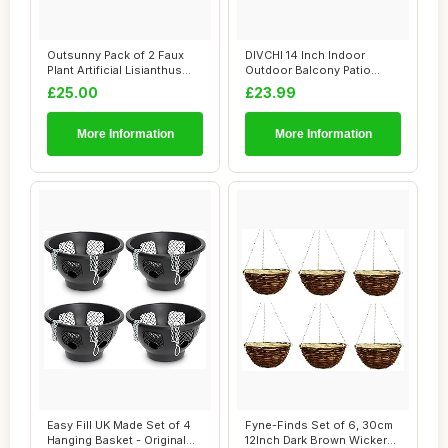
Outsunny Pack of 2 Faux
DIVCHI 14 Inch Indoor
Plant Artificial Lisianthus
Outdoor Balcony Patio
Flowers ...
Hanging Basket S...
£25.00
£23.99
More Information
More Information
Easy Fill UK Made Set of 4
Fyne-Finds Set of 6, 30cm
Hanging Basket - Original
12Inch Dark Brown Wicker