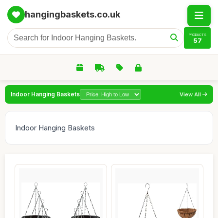
hangingbaskets.co.uk
PRODUCTS
57
Indoor Hanging Baskets
View All
Indoor Hanging Baskets