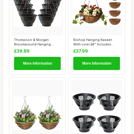
Thompson & Morgan
Bishop Hanging Basket
Bloomaround Hanging
With Liner â€” Includes
Basket Garden Planter ...
Coco Line...
£39.89
£37.99
More Information
More Information