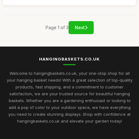
Page 1 of 3
Next
HANGINGBASKETS.CO.UK
Welcome to hangingbaskets.co.uk, your one-stop shop for all
your hanging basket needs! With a great selection of top-quality
products, fast shipping, and a commitment to customer
satisfaction, we are your trusted source for beautiful hanging
baskets. Whether you are a gardening enthusiast or looking to
add a pop of color to your outdoor space, we have everything
you need to create stunning displays. Shop with confidence at
hangingbaskets.co.uk and elevate your garden today!